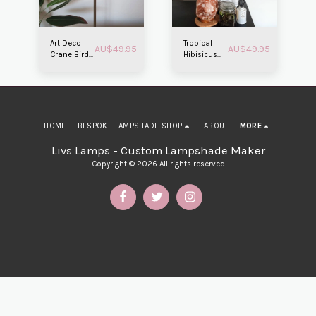
Art Deco
Tropical
AU$
49.95
AU$
49.95
Crane Bird
Hibisicus
Lampshade
Beachside
Lampshade
HOME
BESPOKE LAMPSHADE SHOP
ABOUT
MORE
Livs Lamps - Custom Lampshade Maker
Copyright © 2026 All rights reserved