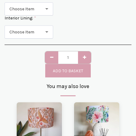
Choose Item
Interior Lining:
*
Choose Item
ADD TO BASKET
You may also love