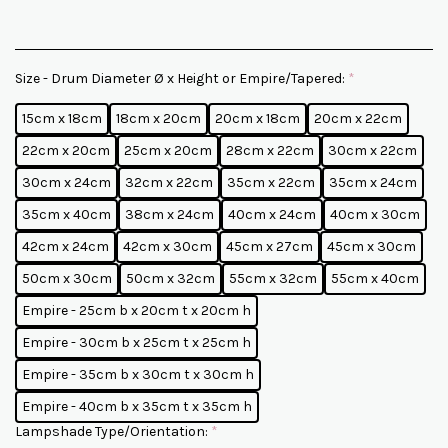
Size - Drum Diameter Ø x Height or Empire/Tapered:
*
15cm x 18cm
18cm x 20cm
20cm x 18cm
20cm x 22cm
22cm x 20cm
25cm x 20cm
28cm x 22cm
30cm x 22cm
30cm x 24cm
32cm x 22cm
35cm x 22cm
35cm x 24cm
35cm x 40cm
38cm x 24cm
40cm x 24cm
40cm x 30cm
42cm x 24cm
42cm x 30cm
45cm x 27cm
45cm x 30cm
50cm x 30cm
50cm x 32cm
55cm x 32cm
55cm x 40cm
Empire - 25cm b x 20cm t x 20cm h
Empire - 30cm b x 25cm t x 25cm h
Empire - 35cm b x 30cm t x 30cm h
Empire - 40cm b x 35cm t x 35cm h
Lampshade Type/Orientation:
*