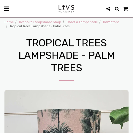
Home
Bespoke Lampshade Shop
Order a Lampshade
Hamptons
Tropical Trees Lampshade - Palm Trees
TROPICAL TREES
LAMPSHADE - PALM
TREES