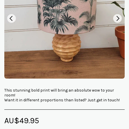
This stunning bold print will bring an absolute wow to your
room!
Want it in different proportions than listed? Just get in touch!
AU$
49.95