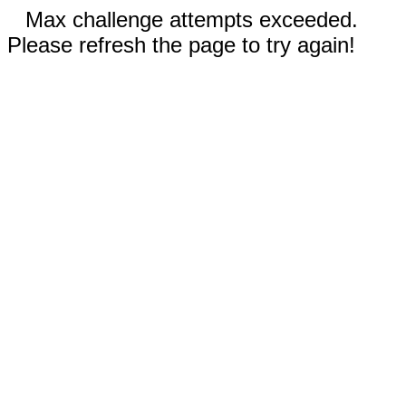
Max challenge attempts exceeded.
Please refresh the page to try again!