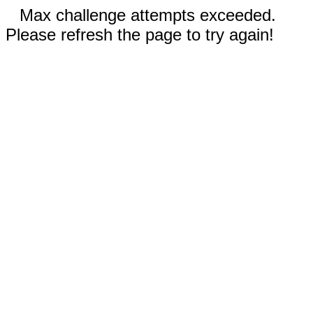
Max challenge attempts exceeded.
Please refresh the page to try again!