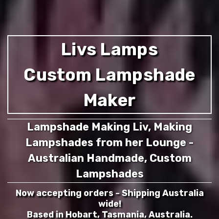
Livs Lamps
Custom Lampshade
Maker
Lampshade Making Liv, Making
Lampshades from her Lounge -
Australian Handmade, Custom
Lampshades
Now accepting orders - Shipping Australia
wide!
Based in Hobart, Tasmania, Australia.