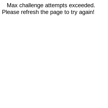
Max challenge attempts exceeded.
Please refresh the page to try again!