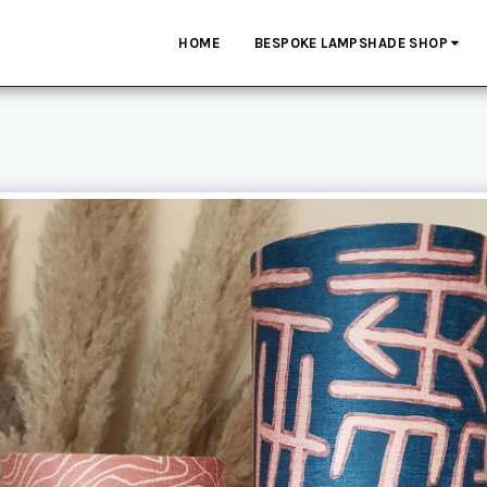
HOME
BESPOKE LAMPSHADE SHOP