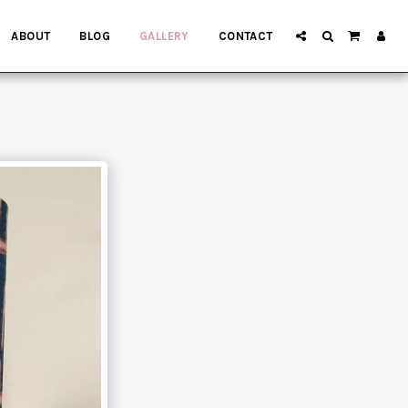
ABOUT
BLOG
GALLERY
CONTACT