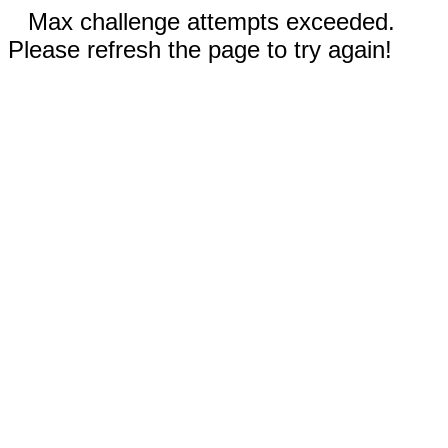
Max challenge attempts exceeded.
Please refresh the page to try again!