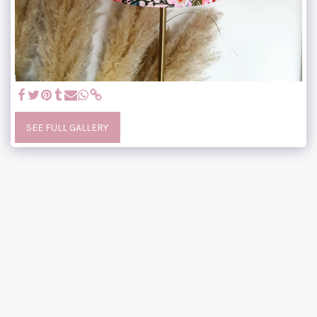
SEE FULL GALLERY