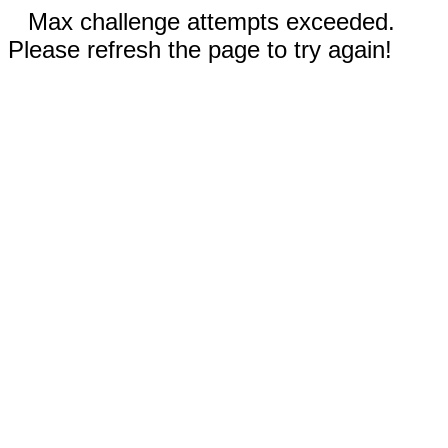
Max challenge attempts exceeded.
Please refresh the page to try again!