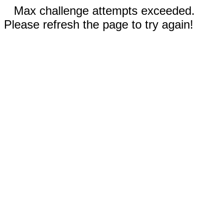
Max challenge attempts exceeded.
Please refresh the page to try again!