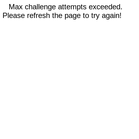
Max challenge attempts exceeded.
Please refresh the page to try again!