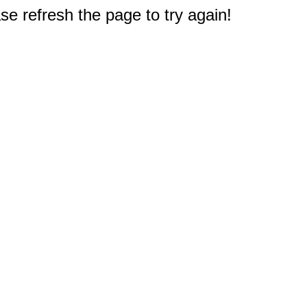
e refresh the page to try again!