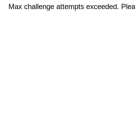
Max challenge attempts exceeded. Pleas