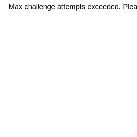
Max challenge attempts exceeded. Pleas