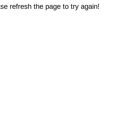
e refresh the page to try again!