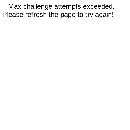
Max challenge attempts exceeded.
Please refresh the page to try again!