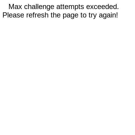
Max challenge attempts exceeded.
Please refresh the page to try again!