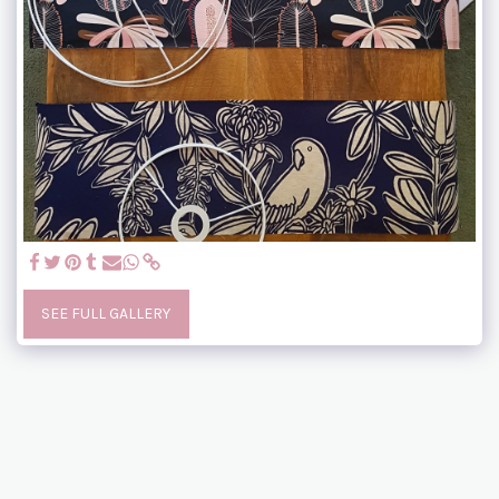
SEE FULL GALLERY