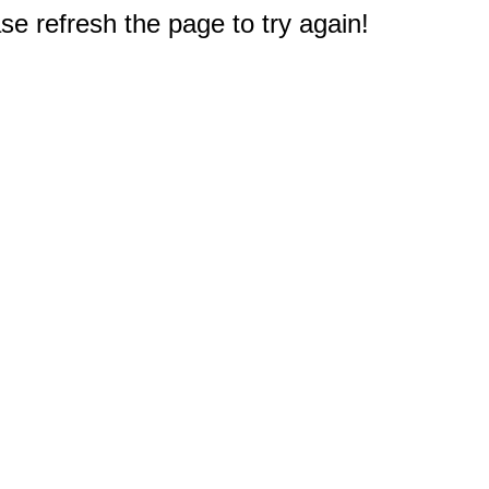
e refresh the page to try again!