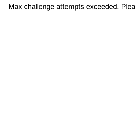
Max challenge attempts exceeded. Pleas