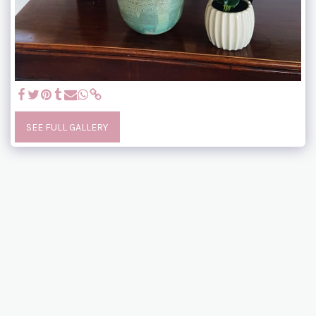
SEE FULL GALLERY