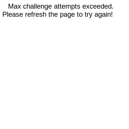
Max challenge attempts exceeded.
Please refresh the page to try again!