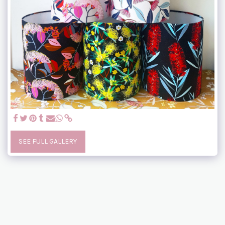
SEE FULL GALLERY