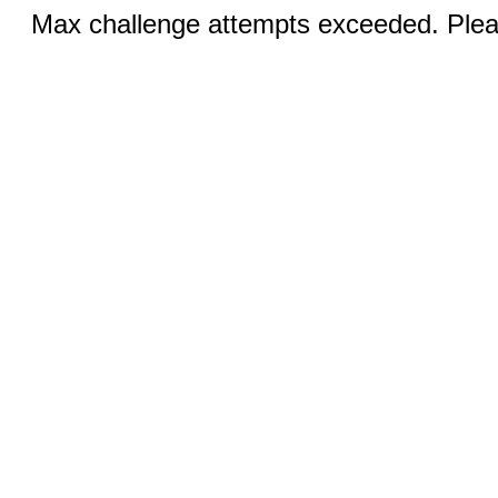
Max challenge attempts exceeded. Pleas