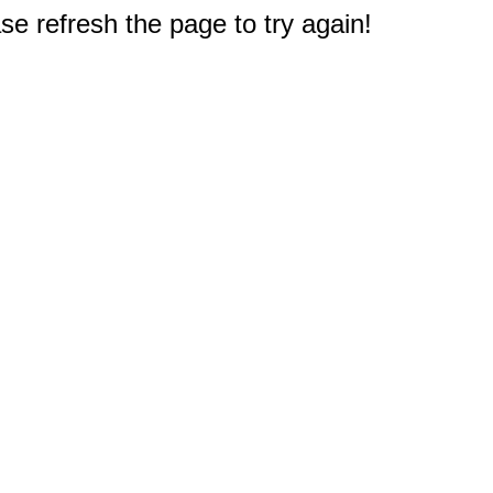
e refresh the page to try again!