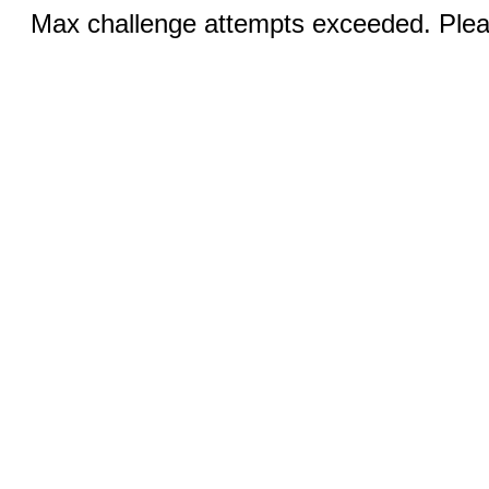
Max challenge attempts exceeded. Pleas