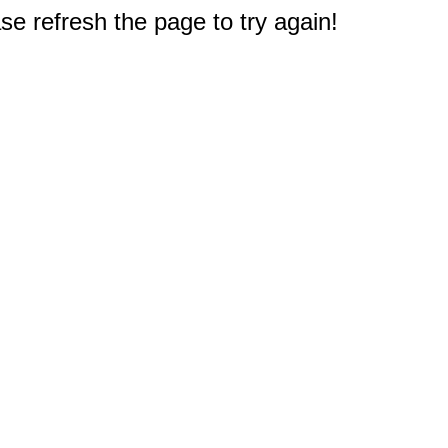
e refresh the page to try again!