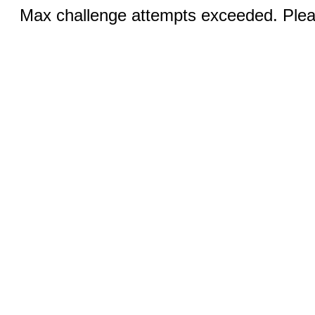
Max challenge attempts exceeded. Pleas