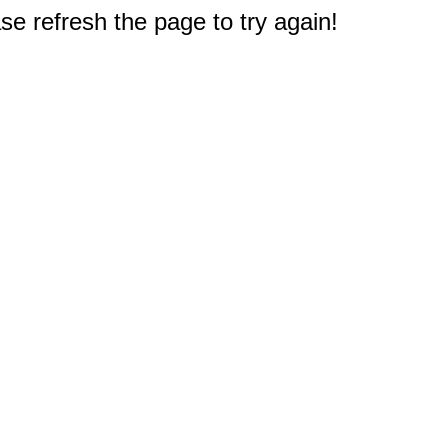
e refresh the page to try again!