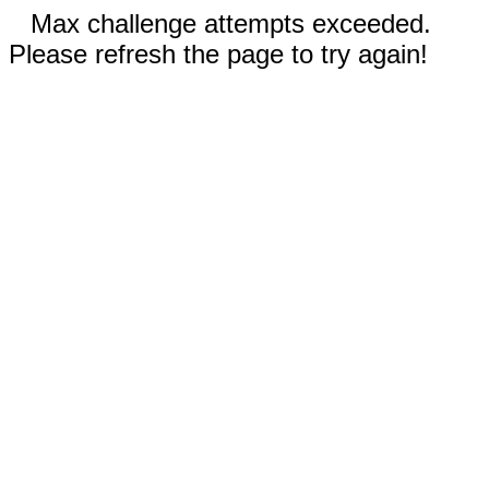
Max challenge attempts exceeded.
Please refresh the page to try again!