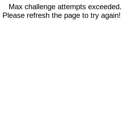
Max challenge attempts exceeded.
Please refresh the page to try again!