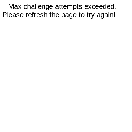
Max challenge attempts exceeded.
Please refresh the page to try again!