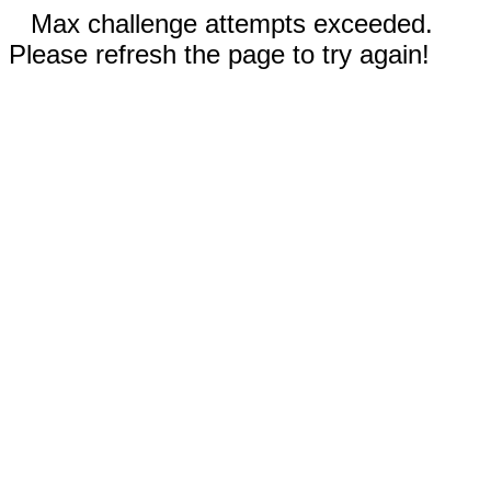
Max challenge attempts exceeded.
Please refresh the page to try again!